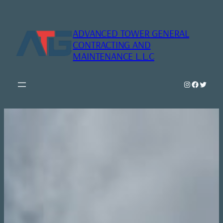
Skip
to
content
ADVANCED TOWER GENERAL
CONTRACTING AND
MAINTENANCE L.L.C
Instagram
Faceboo
Twitte