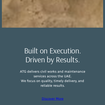
Built on Execution.
Driven by Results.
ATG delivers civil works and maintenance
services across the UAE.
We focus on quality, timely delivery, and
reliable results.
Discover More